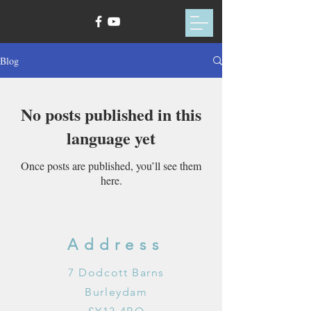
Blog
No posts published in this
language yet
Once posts are published, you’ll see them
here.
Address
7 Dodcott Barns
Burleydam